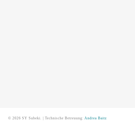
© 2026 SY Subeki. | Technische Betreuung:
Andrea Baitz