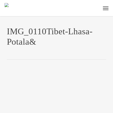
Skip
Men
to
main
content
IMG_0110Tibet-Lhasa-
Potala&