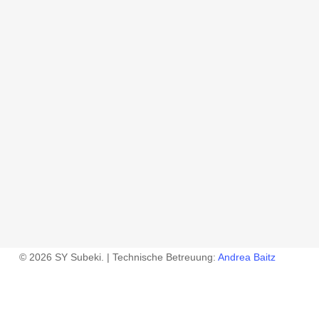
© 2026 SY Subeki. | Technische Betreuung:
Andrea Baitz