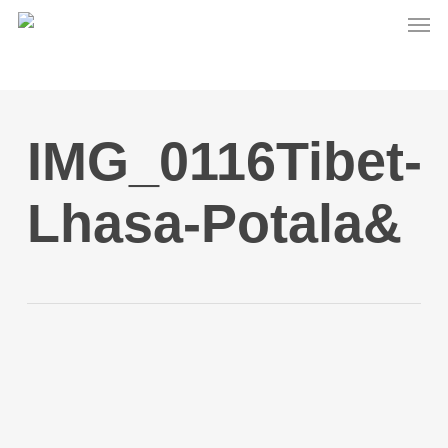
Men
Skip
to
main
content
IMG_0116Tibet-
Lhasa-Potala&