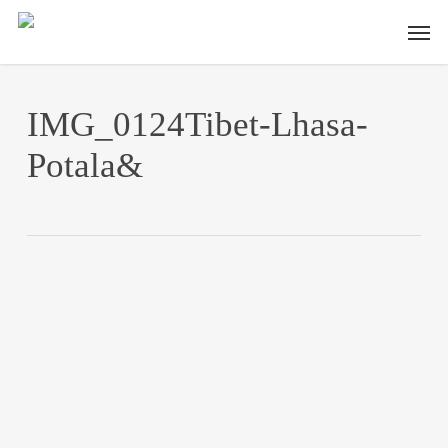
Skip
Men
to
main
content
IMG_0124Tibet-Lhasa-
Potala&