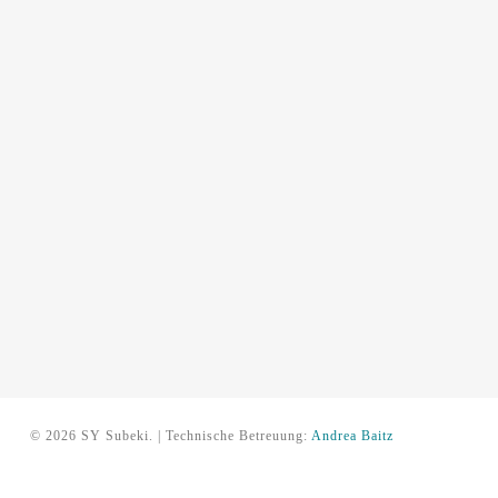
© 2026 SY Subeki. | Technische Betreuung:
Andrea Baitz