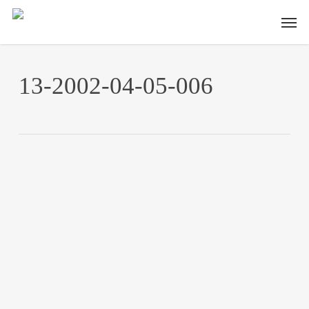
Skip
Men
to
main
content
13-2002-04-05-006