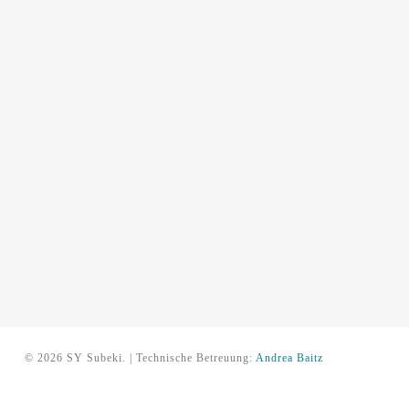
© 2026 SY Subeki. | Technische Betreuung:
Andrea Baitz