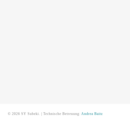
© 2026 SY Subeki. | Technische Betreuung:
Andrea Baitz