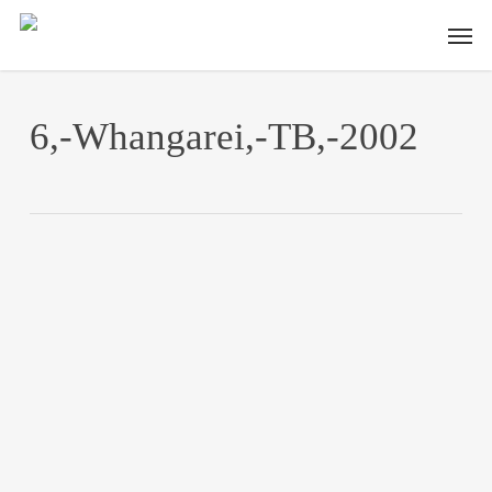
Skip
Men
to
main
content
6,-Whangarei,-TB,-2002